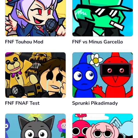
FNF Touhou Mod
FNF vs Minus Garcello
FNF FNAF Test
Sprunki Pikadimady