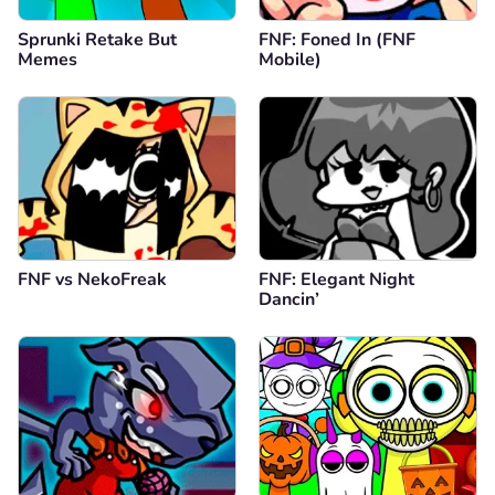
Sprunki Retake But
FNF: Foned In (FNF
Memes
Mobile)
FNF vs NekoFreak
FNF: Elegant Night
Dancin’