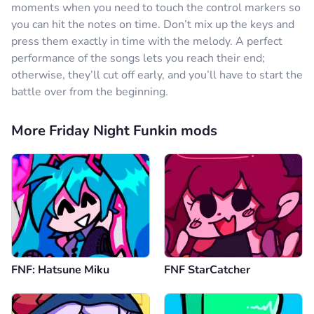
moments when you need to touch the control markers so
you can hit the notes on time. Don’t mix up the keys and
press them exactly in time with the melody. A perfect
performance of the songs lets you reach their end;
otherwise, they’ll cut off early, and you’ll have to start the
battle over from the beginning.
More Friday Night Funkin mods
FNF: Hatsune Miku
FNF StarCatcher