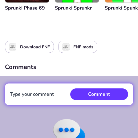
Sprunki Phase 69
Sprunki Sprunkr
Sprunki Spunkr
Download FNF
FNF mods
Comments
Type your comment
Comment