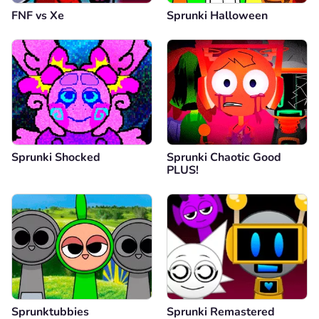
FNF vs Xе
Sprunki Halloween
Sprunki Shocked
Sprunki Chaotic Good
PLUS!
Sprunktubbies
Sprunki Remastered