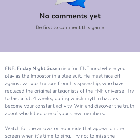
Comment
Cancel
No comments yet
Be first to comment this game
FNF: Friday Night Sussin
is a fun FNF mod where you
play as the Impostor in a blue suit. He must face off
against various traitors from his spaceship, who have
replaced the original antagonists of the FNF universe. Try
to last a full 4 weeks, during which rhythm battles
become your constant activity. Win and discover the truth
about who killed one of your crew members.
Watch for the arrows on your side that appear on the
screen when it’s time to sing. Try not to miss the