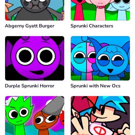
Abgerny Gyatt Burger
Sprunki Characters
Durple Sprunki Horror
Sprunki with New Ocs