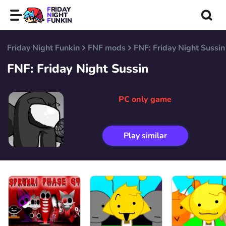
FRIDAY
NIGHT
FUNKIN
Friday Night Funkin
FNF mods
FNF: Friday Night Sussin
FNF: Friday Night Sussin
PC only game
Play similar