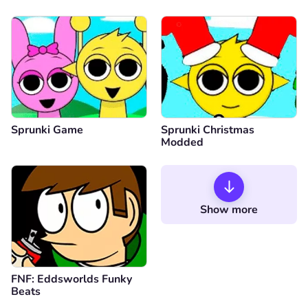
Sprunki Game
Sprunki Christmas
Modded
Show more
FNF: Eddsworlds Funky
Beats