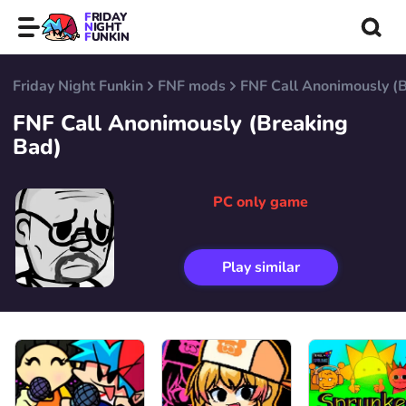
FRIDAY
NIGHT
FUNKIN
Friday Night Funkin
FNF mods
FNF Call Anonimously (
FNF Call Anonimously (Breaking
Bad)
PC only game
Play similar