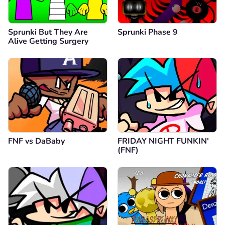
Sprunki But They Are
Sprunki Phase 9
Alive Getting Surgery
FNF vs DaBaby
FRIDAY NIGHT FUNKIN'
(FNF)