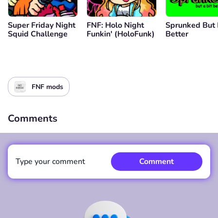
Super Friday Night
FNF: Holo Night
Sprunked But 
Squid Challenge
Funkin' (HoloFunk)
Better
FNF mods
Comments
Type your comment
Comment