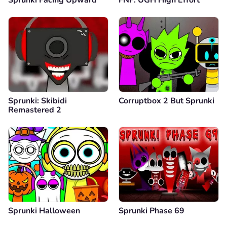
Sprunki: Skibidi
Corruptbox 2 But Sprunki
Remastered 2
Sprunki Halloween
Sprunki Phase 69