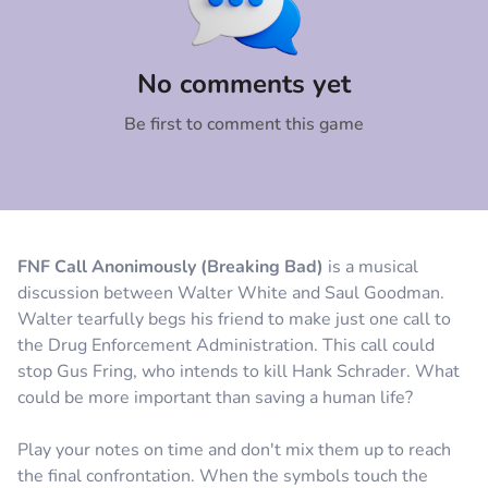
Comment
Cancel
No comments yet
Be first to comment this game
FNF Call Anonimously (Breaking Bad)
is a musical
discussion between Walter White and Saul Goodman.
Walter tearfully begs his friend to make just one call to
the Drug Enforcement Administration. This call could
stop Gus Fring, who intends to kill Hank Schrader. What
could be more important than saving a human life?
Play your notes on time and don't mix them up to reach
the final confrontation. When the symbols touch the