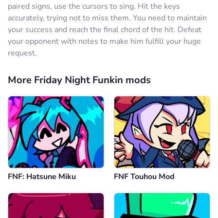
paired signs, use the cursors to sing. Hit the keys
accurately, trying not to miss them. You need to maintain
your success and reach the final chord of the hit. Defeat
your opponent with notes to make him fulfill your huge
request.
More Friday Night Funkin mods
FNF: Hatsune Miku
FNF Touhou Mod