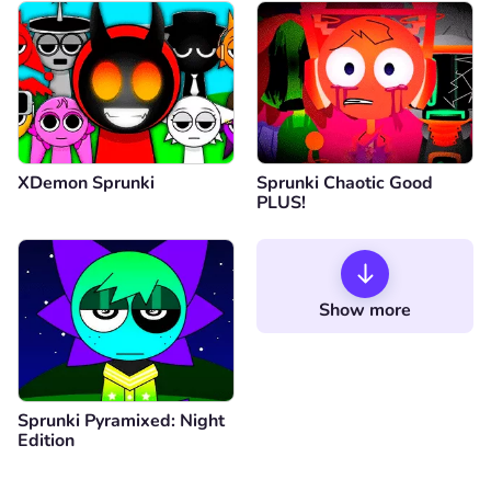
XDemon Sprunki
Sprunki Chaotic Good
PLUS!
Show more
Sprunki Pyramixed: Night
Edition