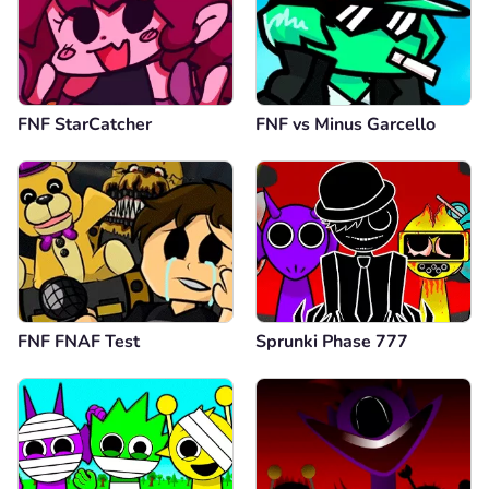
FNF StarCatcher
FNF vs Minus Garcello
FNF FNAF Test
Sprunki Phase 777