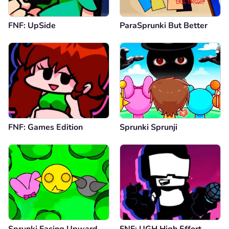
FNF: UpSide
ParaSprunki But Better
FNF: Games Edition
Sprunki Sprunji
Sprunki Facing Upward
FNF: UGH High Effort