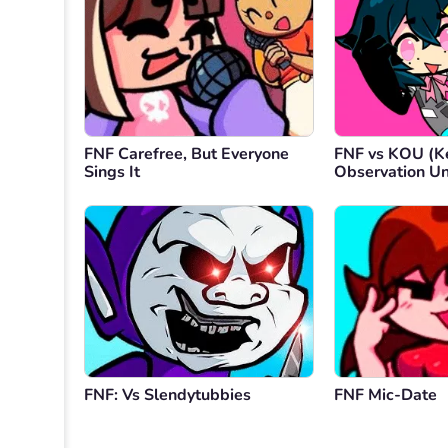
FNF Carefree, But Everyone
FNF vs KOU (K
Sings It
Observation Un
FNF: Vs Slendytubbies
FNF Mic-Date