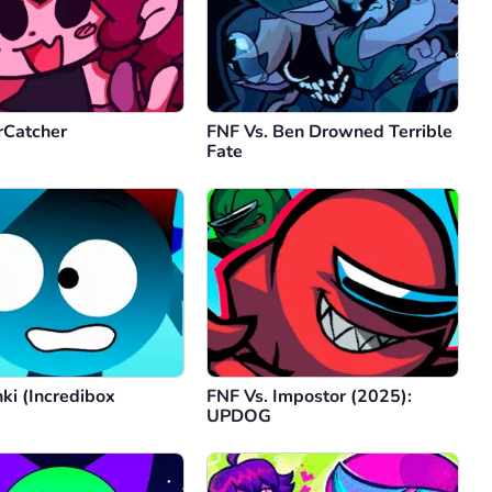
rCatcher
FNF Vs. Ben Drowned Terrible
Fate
ki (Incredibox
FNF Vs. Impostor (2025):
)
UPDOG