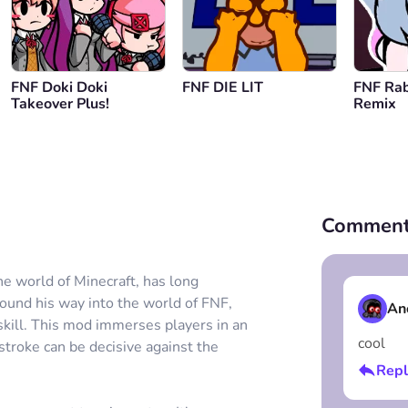
FNF Doki Doki
FNF DIE LIT
FNF Rab
Takeover Plus!
Remix
Comment
he world of Minecraft, has long
 found his way into the world of FNF,
An
skill. This mod immerses players in an
cool
troke can be decisive against the
Repl