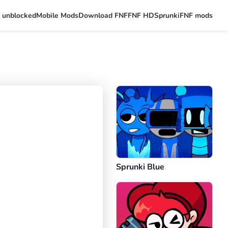
 unblocked
Mobile Mods
Download FNF
FNF HD
Sprunki
FNF mods
Sprunki Blue