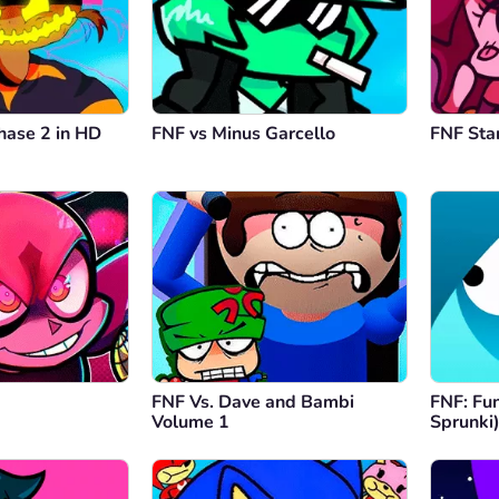
hase 2 in HD
FNF vs Minus Garcello
FNF Sta
FNF Vs. Dave and Bambi
FNF: Fun
Volume 1
Sprunki