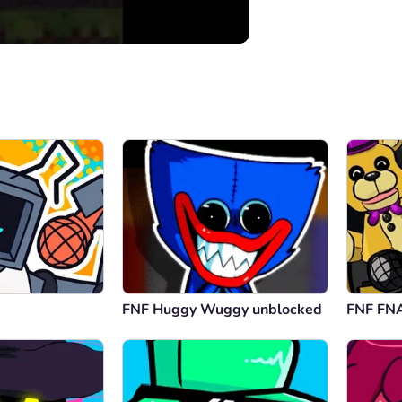
00:00
/
05:11
FNF Huggy Wuggy unblocked
FNF FNA