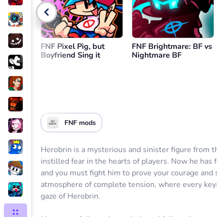
Go back
FNF Pixel Pig, but
FNF Brightmare: BF vs
Boyfriend Sing it
Nightmare BF
FNF mods
Herobrin is a mysterious and sinister figure from t
instilled fear in the hearts of players. Now he has
and you must fight him to prove your courage and 
atmosphere of complete tension, where every keys
gaze of Herobrin.