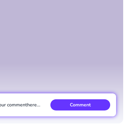
Comment
Cancel
our comment
here...
Comment