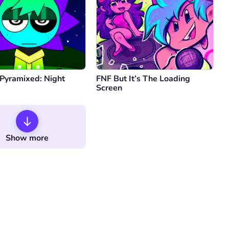
 Pyramixed: Night
FNF But It’s The Loading
Screen
Show more