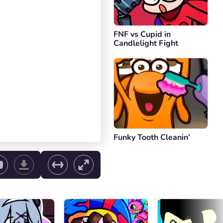
FNF vs Cupid in
Candlelight Fight
Funky Tooth Cleanin’
ol