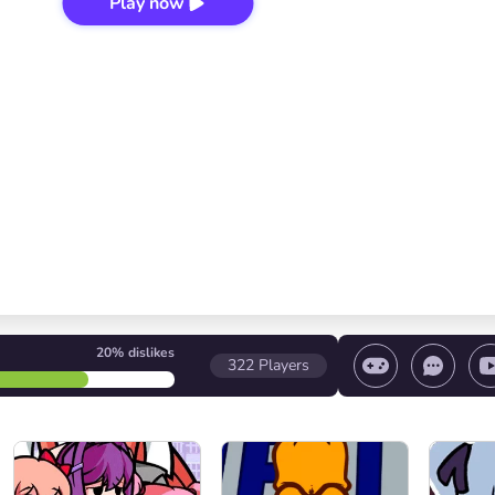
Play now
20%
dislikes
322
Players
 game/ Stop the game/ Select a level
Volume contr