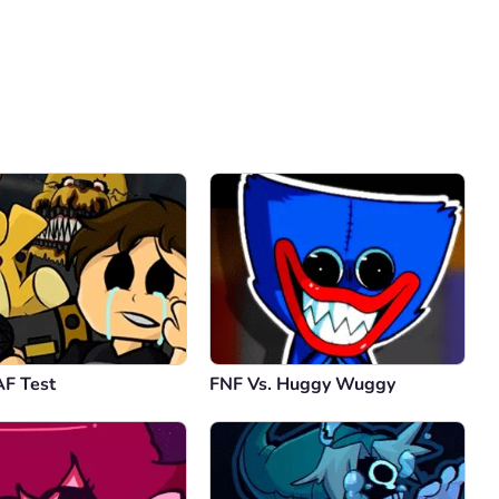
Comment
Cancel
F Test
FNF Vs. Huggy Wuggy