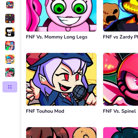
FNF Vs. Mommy Long Legs
FNF vs Zardy P
FNF Touhou Mod
FNF Vs. Spinel