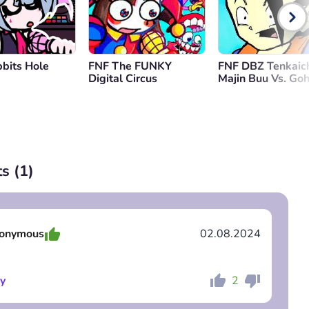
bits Hole
FNF The FUNKY
FNF DBZ Tenkaich
Digital Circus
Majin Buu Vs. Go
s (
1
)
onymous
02.08.2024
y
2