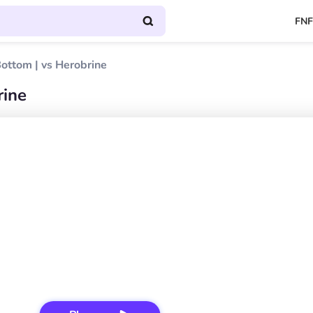
FNF
ottom | vs Herobrine
rine