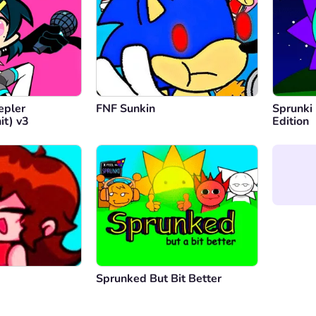
epler
FNF Sunkin
Sprunki
it) v3
Edition
Sprunked But Bit Better