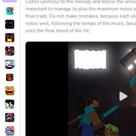
Listen carefully to the melody and follow the arrow
important to manage to play the maximum notes exa
final track. Do not make mistakes, because each sli
notes well, following the tempo of the music, becau
until the final chord of the hit.