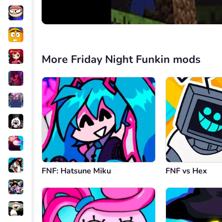
More Friday Night Funkin mods
FNF: Hatsune Miku
FNF vs Hex