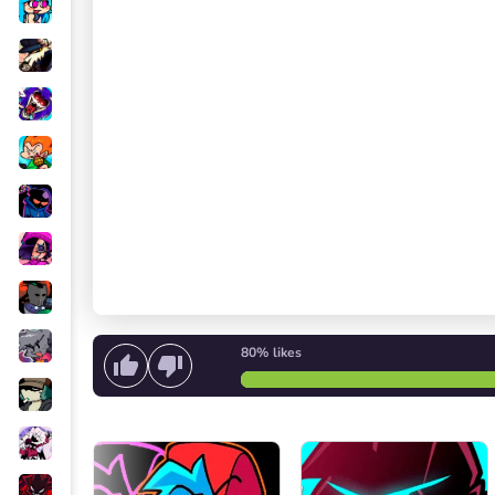
80%
likes
Start singing
or
Start the