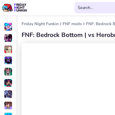
FRIDAY
NIGHT
FUNKIN
Friday Night Funkin
FNF mods
FNF: Bedrock B
FNF: Bedrock Bottom | vs Herob