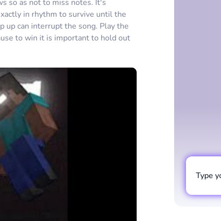
s so as not to miss notes. It's
ctly in rhythm to survive until the
p up can interrupt the song. Play the
se to win it is important to hold out
Type y