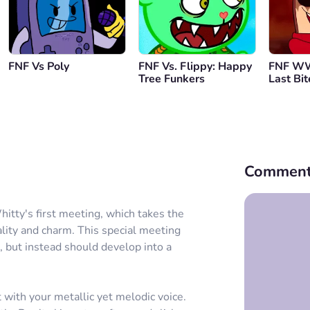
FNF Vs Poly
FNF Vs. Flippy: Happy
FNF WW
Tree Funkers
Last Bit
Comment
hitty's first meeting, which takes the
ality and charm. This special meeting
 but instead should develop into a
 with your metallic yet melodic voice.