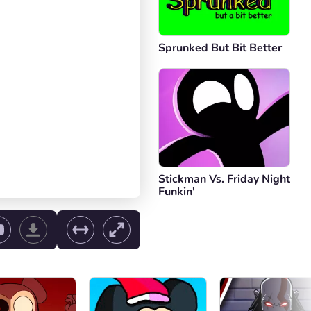
Sprunked But Bit Better
Stickman Vs. Friday Night
Funkin'
ol