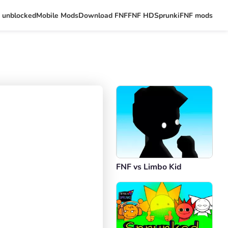
 unblocked
Mobile Mods
Download FNF
FNF HD
Sprunki
FNF mods
FNF vs Limbo Kid