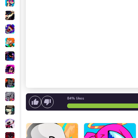
84%
likes
Start singing
or
Start the