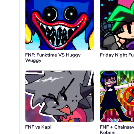
FNF: Funktime VS Huggy
Friday Night Fu
Wuggy
FNF vs Kapi
FNF + Chainsa
Kobeni