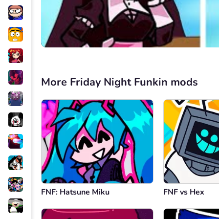
More Friday Night Funkin mods
FNF: Hatsune Miku
FNF vs Hex