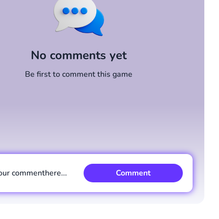
No comments yet
Be first to comment this game
our comment
here...
Comment