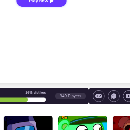
Play now
16%
dislikes
949
Players
 game/ Stop the game/ Select a level
Volume contr