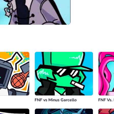
00:00
/
04:44
FNF vs Minus Garcello
FNF Vs.