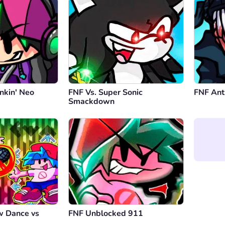
nkin' Neo
FNF Vs. Super Sonic
FNF Ant
Smackdown
w Dance vs
FNF Unblocked 911