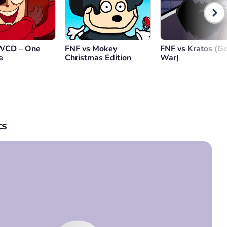
CD – One
FNF vs Mokey
FNF vs Kratos (Go
e
Christmas Edition
War)
s