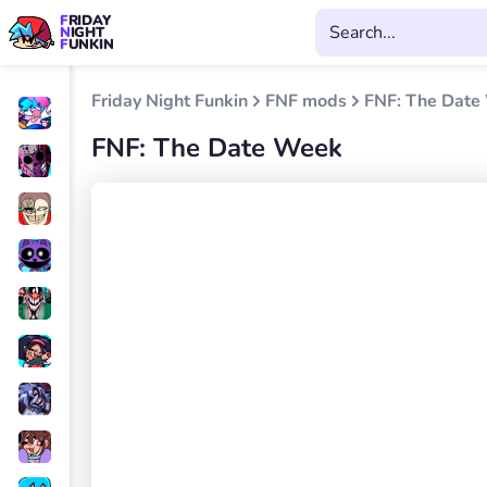
FRIDAY
NIGHT
FUNKIN
Friday Night Funkin
FNF mods
FNF: The Date
FNF: The Date Week