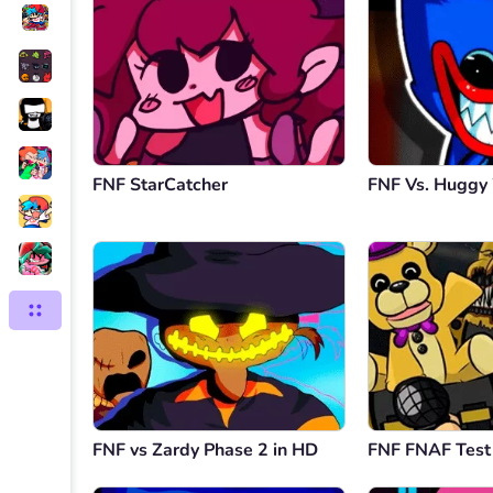
FNF StarCatcher
FNF Vs. Hugg
FNF vs Zardy Phase 2 in HD
FNF FNAF Test