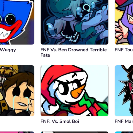
y Wuggy
FNF Vs. Ben Drowned Terrible
FNF To
Fate
FNF: Vs. Smol Boi
FNF Man