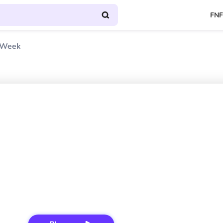
FNF
 Week