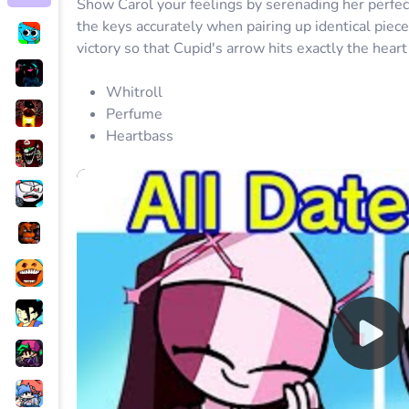
Show Carol your feelings by serenading her perfectl
the keys accurately when pairing up identical piec
victory so that Cupid's arrow hits exactly the heart
Whitroll
Perfume
Heartbass