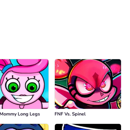
Comment
Cancel
 Mommy Long Legs
FNF Vs. Spinel