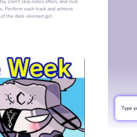
y. Don't skip notes often, and click
es. Perform each track and achieve
 of the dark-skinned girl.
Type y