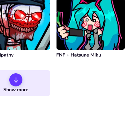
ipathy
FNF + Hatsune Miku
Show more