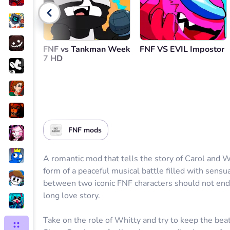
Go back
FNF vs Tankman Week
FNF VS EVIL Impostor
7 HD
FNF mods
A romantic mod that tells the story of Carol and W
form of a peaceful musical battle filled with sensu
between two iconic FNF characters should not end,
long love story.
Take on the role of Whitty and try to keep the beat