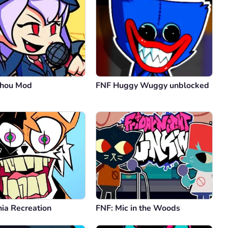
uhou Mod
FNF Huggy Wuggy unblocked
ia Recreation
FNF: Mic in the Woods