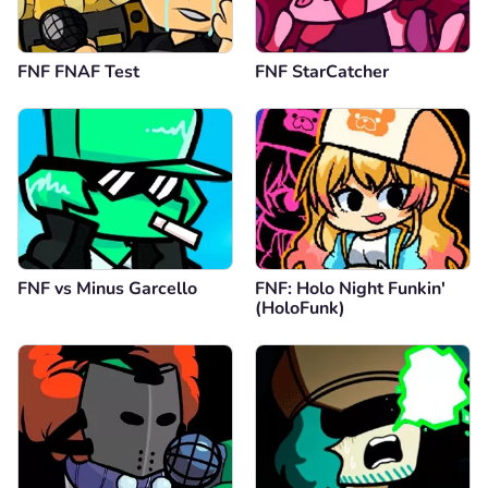
FNF FNAF Test
FNF StarCatcher
FNF vs Minus Garcello
FNF: Holo Night Funkin'
(HoloFunk)