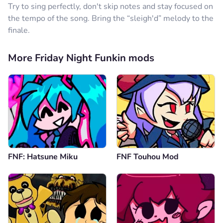
Try to sing perfectly, don't skip notes and stay focused on
the tempo of the song. Bring the “sleigh'd” melody to the
finale.
More Friday Night Funkin mods
FNF: Hatsune Miku
FNF Touhou Mod