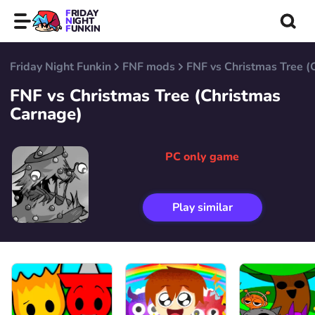
FRIDAY
NIGHT
FUNKIN
Friday Night Funkin
FNF mods
FNF vs Christmas Tree (
FNF vs Christmas Tree (Christmas
Carnage)
PC only game
Play similar