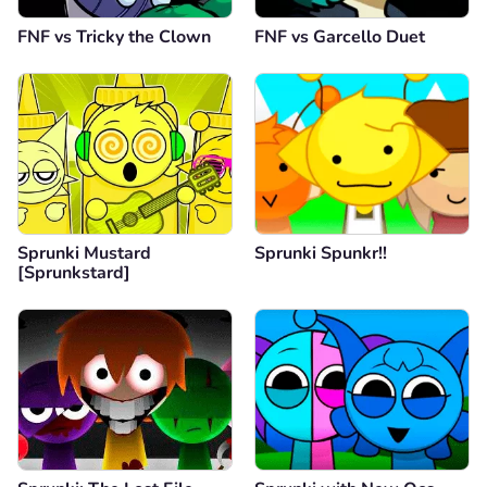
FNF vs Tricky the Clown
FNF vs Garcello Duet
Sprunki Mustard
Sprunki Spunkr!!
[Sprunkstard]