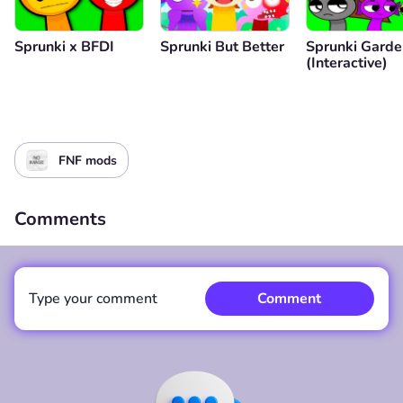
Sprunki x BFDI
Sprunki But Better
Sprunki Garde
(Interactive)
FNF mods
Comments
Type your comment
Comment