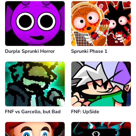
Durple Sprunki Horror
Sprunki Phase 1
FNF vs Garcello, but Bad
FNF: UpSide