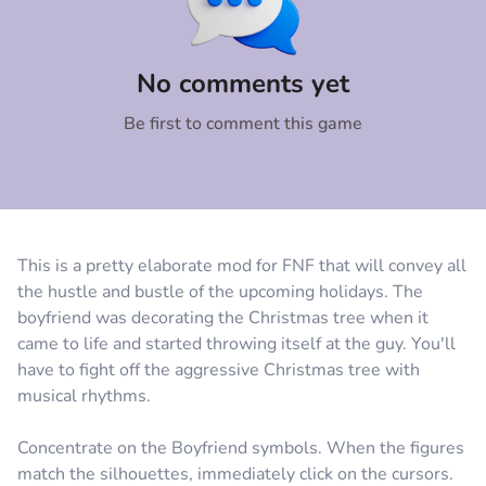
Comment
Cancel
No comments yet
Be first to comment this game
This is a pretty elaborate mod for FNF that will convey all
the hustle and bustle of the upcoming holidays. The
boyfriend was decorating the Christmas tree when it
came to life and started throwing itself at the guy. You'll
have to fight off the aggressive Christmas tree with
musical rhythms.
Concentrate on the Boyfriend symbols. When the figures
match the silhouettes, immediately click on the cursors.