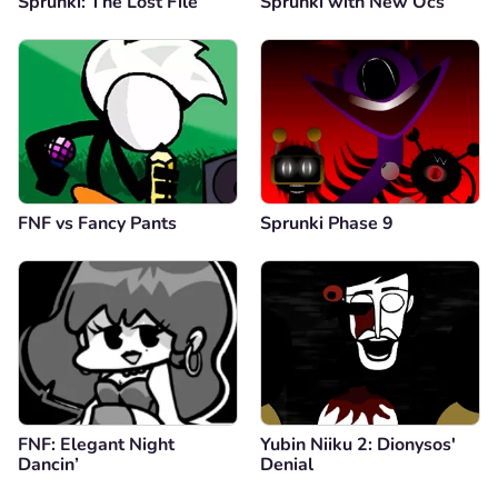
Sprunki: The Lost File
Sprunki with New Ocs
FNF vs Fancy Pants
Sprunki Phase 9
FNF: Elegant Night
Yubin Niiku 2: Dionysos'
Dancin’
Denial