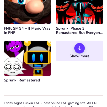
FNF: SMG4 – If Mario Was
Sprunki Phase 3
In FNF
Remastered But Everyone
is Vineria
Show more
Sprunki Remastered
Friday Night Funkin FNF - best online FNF gaming site. All FNF