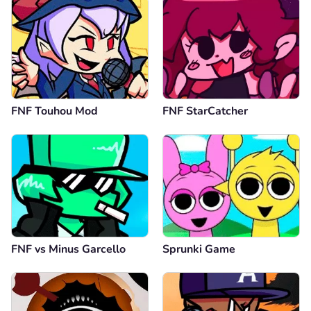
FNF Touhou Mod
FNF StarCatcher
FNF vs Minus Garcello
Sprunki Game