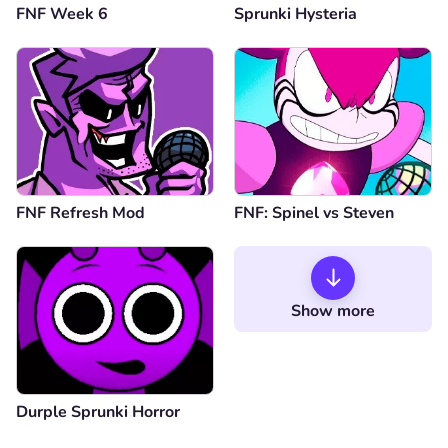
FNF Week 6
Sprunki Hysteria
FNF Refresh Mod
FNF: Spinel vs Steven
Show more
Durple Sprunki Horror