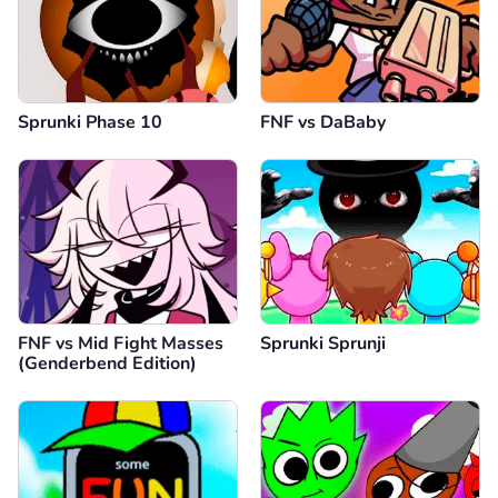
Sprunki Phase 10
FNF vs DaBaby
FNF vs Mid Fight Masses
Sprunki Sprunji
(Genderbend Edition)