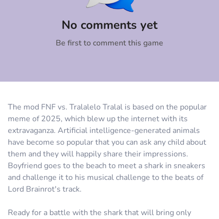
Comment
Cancel
No comments yet
Be first to comment this game
The mod FNF vs. Tralalelo Tralal is based on the popular
meme of 2025, which blew up the internet with its
extravaganza. Artificial intelligence-generated animals
have become so popular that you can ask any child about
them and they will happily share their impressions.
Boyfriend goes to the beach to meet a shark in sneakers
and challenge it to his musical challenge to the beats of
Lord Brainrot's track.
Ready for a battle with the shark that will bring only