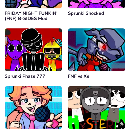
FRIDAY NIGHT FUNKIN'
Sprunki Shocked
(FNF) B-SIDES Mod
Sprunki Phase 777
FNF vs Xе