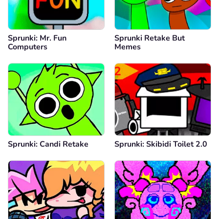
Sprunki: Mr. Fun
Sprunki Retake But
Computers
Memes
Sprunki: Candi Retake
Sprunki: Skibidi Toilet 2.0