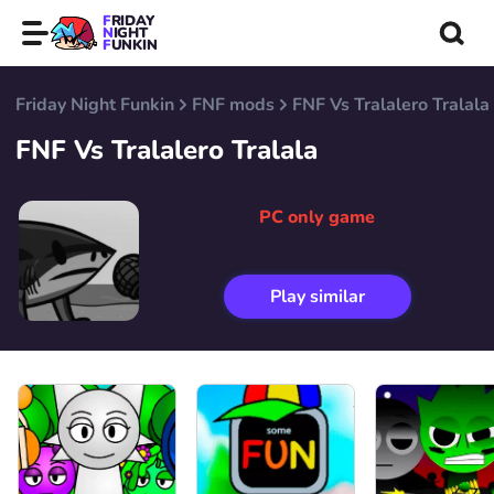
FRIDAY
NIGHT
FUNKIN
Friday Night Funkin
FNF mods
FNF Vs Tralalero Tralala
FNF Vs Tralalero Tralala
PC only game
Play similar