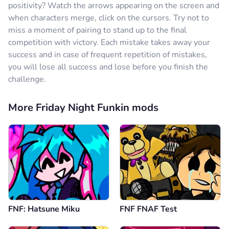
positivity? Watch the arrows appearing on the screen and
when characters merge, click on the cursors. Try not to
miss a moment of pairing to stand up to the final
competition with victory. Each mistake takes away your
success and in case of frequent repetition of mistakes,
you will lose all success and lose before you finish the
challenge.
More Friday Night Funkin mods
FNF: Hatsune Miku
FNF FNAF Test