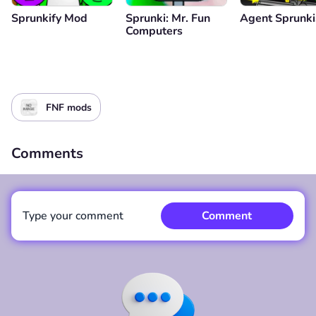
Sprunkify Mod
Sprunki: Mr. Fun
Agent Sprunki
Computers
FNF mods
Comments
Type your comment
Comment