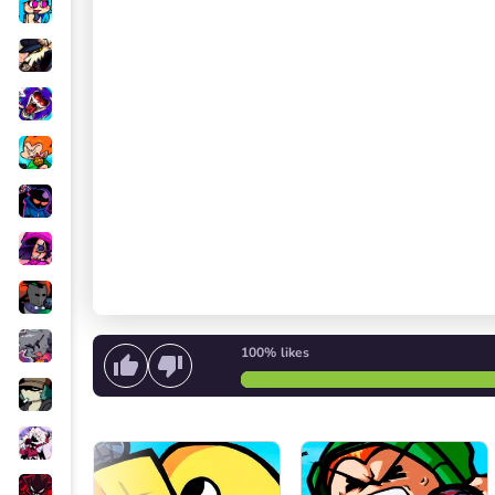
100%
likes
Start singing
or
Start the