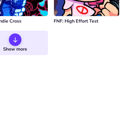
ndie Cross
FNF: High Effort Test
Show more