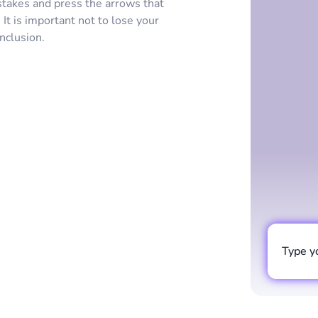
stakes and press the arrows that
t is important not to lose your
onclusion.
Type y