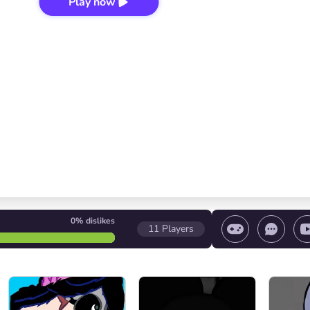
Play now
0%
dislikes
11
Players
 game/ Stop the game/ Select a level
Volume contr