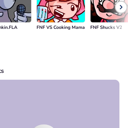
nkin.FLA
FNF VS Cooking Mama
FNF Shucks V2
s