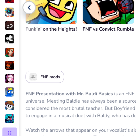
Go back
Funkin’ on the Heights!
FNF vs Convict Rumble
FNF mods
FNF Presentation with Mr. Baldi Basics
is an FNF 
universe. Meeting Baldie has always been a source 
considered the most brutal teacher. But Boyfriend i
to engage in a musical duel with Baldy, who has de
Watch the arrows that appear on your vocalist's si