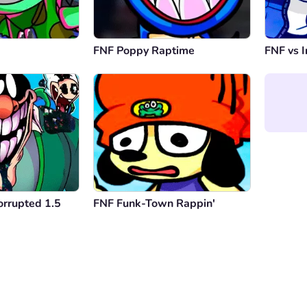
FNF Poppy Raptime
FNF vs I
orrupted 1.5
FNF Funk-Town Rappin'