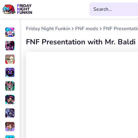
FRIDAY
NIGHT
FUNKIN
Friday Night Funkin
FNF mods
FNF Presentati
FNF Presentation with Mr. Baldi