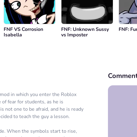
FNF VS Corrosion
FNF: Unknown Sussy
FNF: Fu
Isabella
vs Imposter
Comment
mod in which you enter the Roblox
of fear for students, as he is
s not one to be afraid, and he is ready
cided to teach the guy a lesson.
de. When the symbols start to rise,