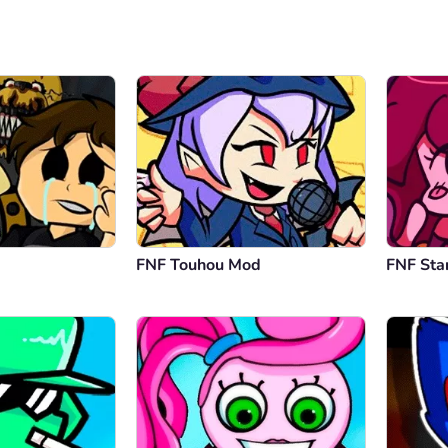
FNF Touhou Mod
FNF Sta