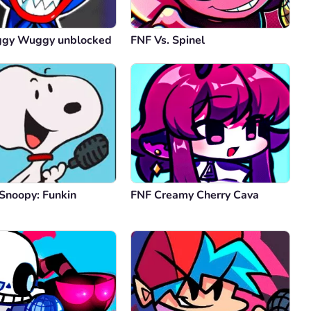
ggy Wuggy unblocked
FNF Vs. Spinel
 Snoopy: Funkin
FNF Creamy Cherry Cava