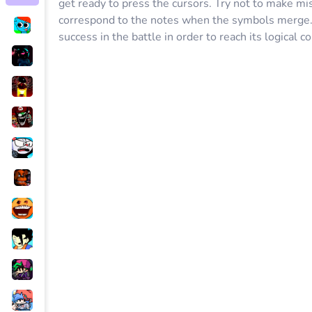
get ready to press the cursors. Try not to make mi
correspond to the notes when the symbols merge. I
success in the battle in order to reach its logical c