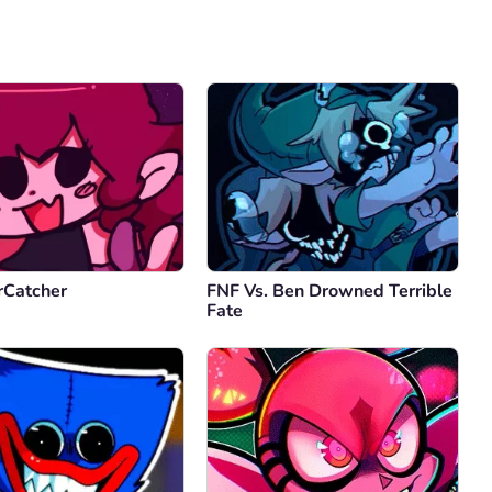
Comment
Cancel
rCatcher
FNF Vs. Ben Drowned Terrible
Fate