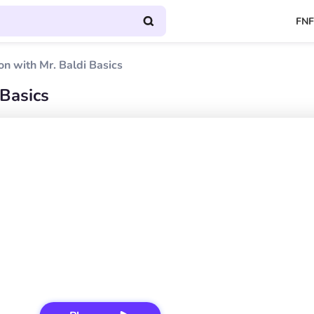
FNF
on with Mr. Baldi Basics
 Basics