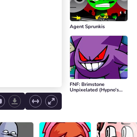
Agent Sprunkis
FNF: Brimstone
Unpixelated (Hypno’s
Lullaby V2)
ol