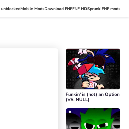
 unblocked
Mobile Mods
Download FNF
FNF HD
Sprunki
FNF mods
Funkin’ is (not) an Option
(VS. NULL)