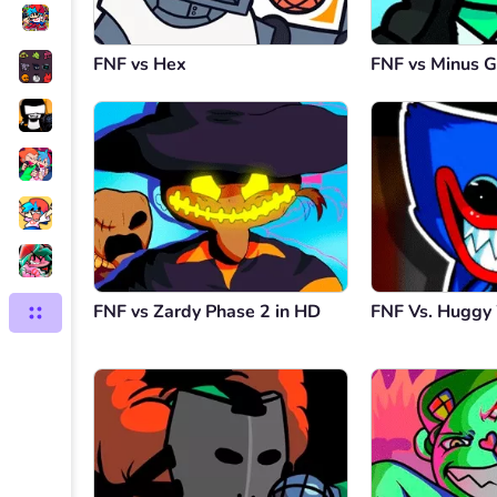
FNF vs Hex
FNF vs Minus G
FNF vs Zardy Phase 2 in HD
FNF Vs. Hugg