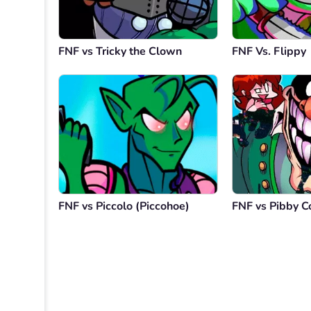
FNF vs Tricky the Clown
FNF Vs. Flippy
FNF vs Piccolo (Piccohoe)
FNF vs Pibby C