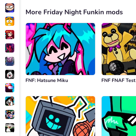
More Friday Night Funkin mods
FNF: Hatsune Miku
FNF FNAF Test