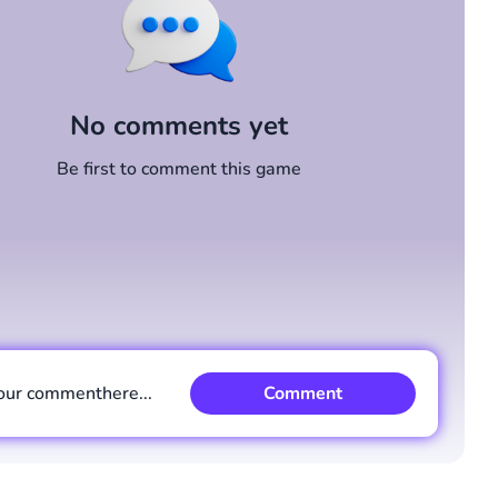
No comments yet
Be first to comment this game
our comment
here...
Comment