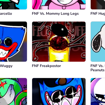
arcello
FNF Vs. Mommy Long Legs
FNF Hu
y Wuggy
FNF Freakpostor
FNF Vs.
Peanuts