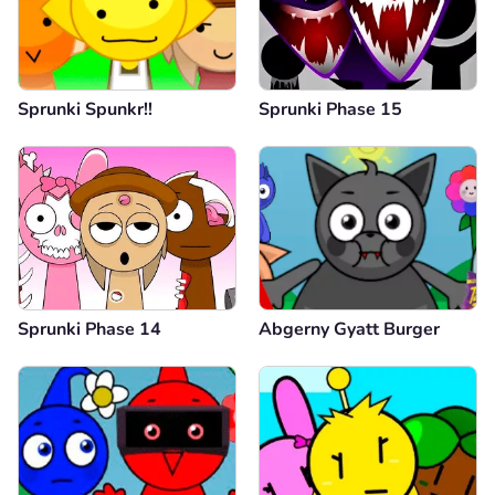
Sprunki Spunkr!!
Sprunki Phase 15
Sprunki Phase 14
Abgerny Gyatt Burger