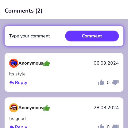
Comments (
2
)
00:00
/
00:00
Type your comment
Comment
Anonymous
06.09.2024
its style
Comment
Cancel
Reply
0
Anonymous
28.08.2024
tis good
Reply
0