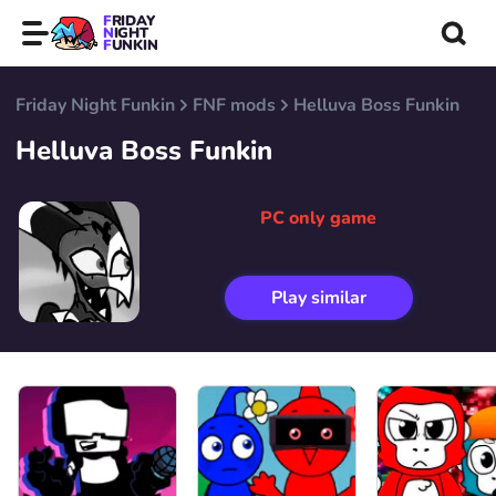
FRIDAY
NIGHT
FUNKIN
Friday Night Funkin
FNF mods
Helluva Boss Funkin
Helluva Boss Funkin
PC only game
Play similar