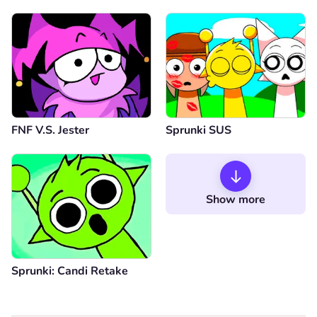
FNF V.S. Jester
Sprunki SUS
Show more
Sprunki: Candi Retake