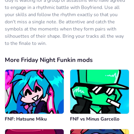
Guy is waiting for a group of assassins who have agreed
to engage in a rhythmic battle with Boyfriend. Use all
your skills and follow the rhythm exactly so that you
don't miss a single note. Be attentive and catch the
symbols at the moments when they form pairs with
silhouettes of their shape. Bring your tracks all the way
to the finale to win.
More Friday Night Funkin mods
FNF: Hatsune Miku
FNF vs Minus Garcello