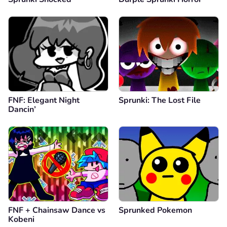
FNF: Elegant Night
Sprunki: The Lost File
Dancin’
FNF + Chainsaw Dance vs
Sprunked Pokemon
Kobeni