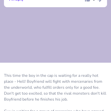
Comment
Cancel
Comment
Cancel
This time the boy in the cap is waiting for a really hot
place - Hell! Boyfriend will fight with mercenaries from
the underworld, who fulfill orders only for a good fee.
Don't get too excited, so that the rival monsters don't kill
Boyfriend before he finishes his job.