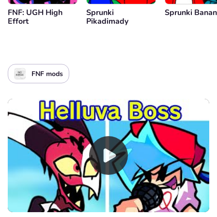
FNF: UGH High
Sprunki
Sprunki Bana
Effort
Pikadimady
FNF mods