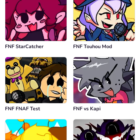
FNF StarCatcher
FNF Touhou Mod
FNF FNAF Test
FNF vs Kapi