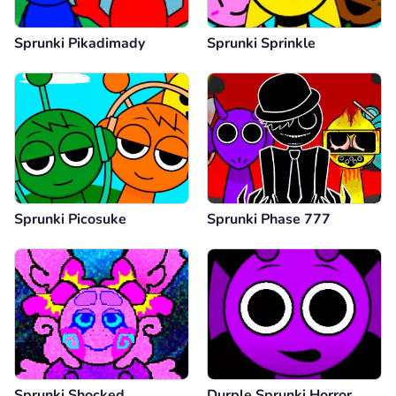
Sprunki Pikadimady
Sprunki Sprinkle
Sprunki Picosuke
Sprunki Phase 777
Sprunki Shocked
Durple Sprunki Horror