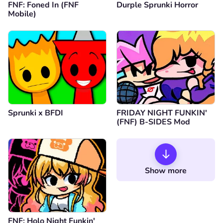
FNF: Foned In (FNF
Durple Sprunki Horror
Mobile)
Sprunki x BFDI
FRIDAY NIGHT FUNKIN'
(FNF) B-SIDES Mod
Show more
FNF: Holo Night Funkin'