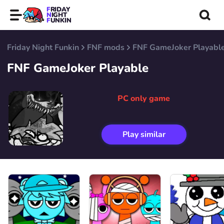
FRIDAY
NIGHT
FUNKIN
Friday Night Funkin
FNF mods
FNF GameJoker Playabl
FNF GameJoker Playable
PC only game
Play similar