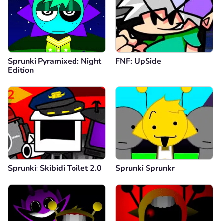
Sprunki Pyramixed: Night
FNF: UpSide
Edition
Sprunki: Skibidi Toilet 2.0
Sprunki Sprunkr