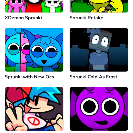
XDemon Sprunki
Sprunki Retake
Sprunki with New Ocs
Sprunki Cold As Frost