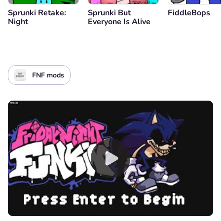
Sprunki Retake:
Sprunki But
FiddleBops
Night
Everyone Is Alive
FNF mods