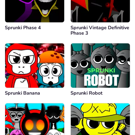
Sprunki Phase 4
Sprunki Vintage Definitive
Phase 3
Sprunki Banana
Sprunki Robot