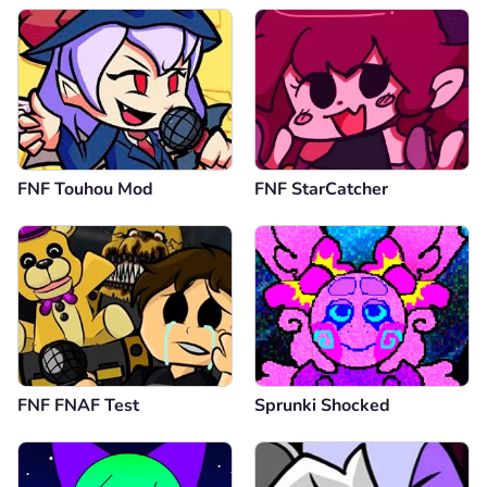
FNF Touhou Mod
FNF StarCatcher
FNF FNAF Test
Sprunki Shocked