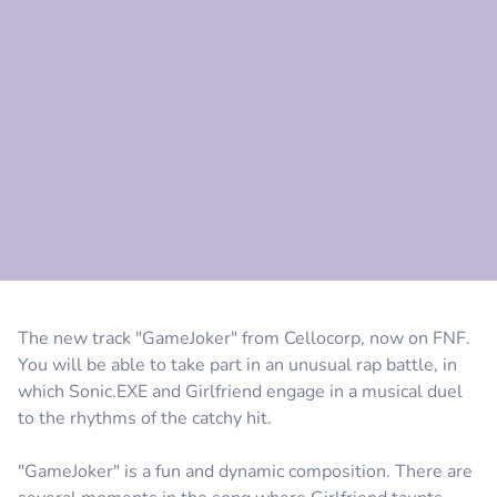
Comment
Cancel
The new track "GameJoker" from Cellocorp, now on FNF.
You will be able to take part in an unusual rap battle, in
which Sonic.EXE and Girlfriend engage in a musical duel
to the rhythms of the catchy hit.
"GameJoker" is a fun and dynamic composition. There are