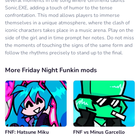
several moments in the song where Girlfriend taunts
Sonic.EXE, adding a touch of humor to the tense
confrontation. This mod allows players to immerse
themselves in a unique atmosphere, where the clash of
iconic characters takes place in a music arena. Play on the
side of the girl and in time prompt her notes. Do not miss
the moments of touching the signs of the same form and
follow the rhythms precisely to stand up to the final.
More Friday Night Funkin mods
FNF: Hatsune Miku
FNF vs Minus Garcello