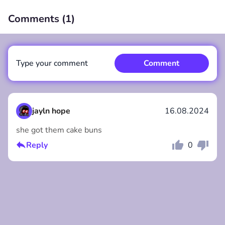
Comments (
1
)
00:00
/
00:00
Type your comment
Comment
jayln hope
16.08.2024
she got them cake buns
Comment
Cancel
Reply
0