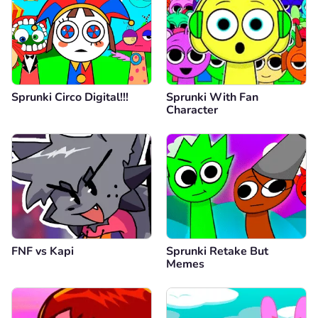
Sprunki Circo Digital!!!
Sprunki With Fan
Character
FNF vs Kapi
Sprunki Retake But
Memes