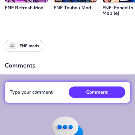
FNF Refresh Mod
FNF Touhou Mod
FNF: Foned In
Mobile)
FNF mods
Comments
Type your comment
Comment