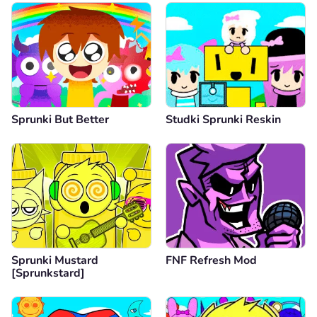
Sprunki But Better
Studki Sprunki Reskin
Sprunki Mustard
FNF Refresh Mod
[Sprunkstard]