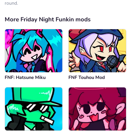
round.
More Friday Night Funkin mods
FNF: Hatsune Miku
FNF Touhou Mod