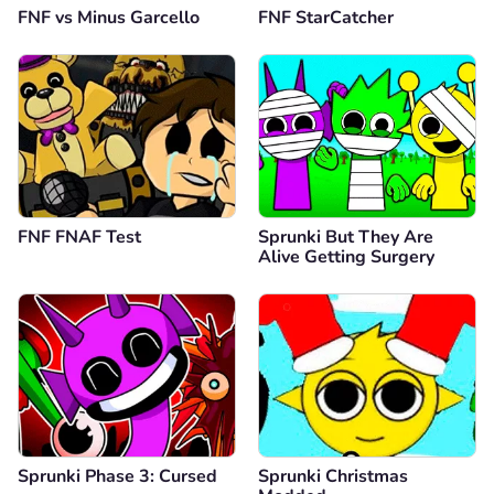
FNF vs Minus Garcello
FNF StarCatcher
FNF FNAF Test
Sprunki But They Are
Alive Getting Surgery
Sprunki Phase 3: Cursed
Sprunki Christmas