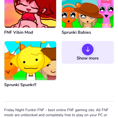
FNF Vibin Mod
Sprunki Babies
Show more
Sprunki Spunkr!!
Friday Night Funkin FNF - best online FNF gaming site. All FNF
mods are unblocked and completely free to play on your PC or