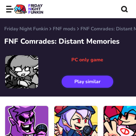
FRIDAY
NIGHT
FUNKIN
Friday Night Funkin
FNF mods
FNF Comrades: Distant 
FNF Comrades: Distant Memories
PC only game
Play similar