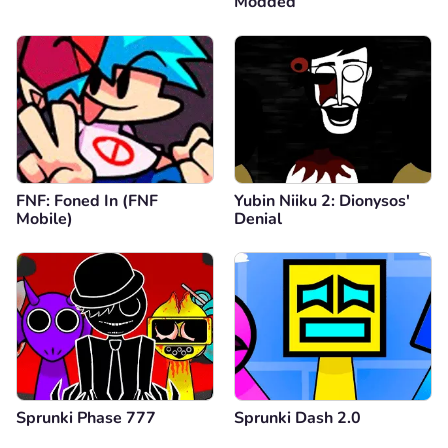
Modded
FNF: Foned In (FNF
Yubin Niiku 2: Dionysos'
Mobile)
Denial
Sprunki Phase 777
Sprunki Dash 2.0