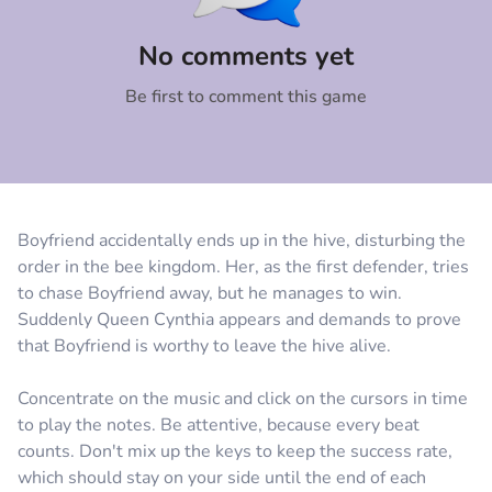
Comment
Cancel
No comments yet
Be first to comment this game
Boyfriend accidentally ends up in the hive, disturbing the
order in the bee kingdom. Her, as the first defender, tries
to chase Boyfriend away, but he manages to win.
Suddenly Queen Cynthia appears and demands to prove
that Boyfriend is worthy to leave the hive alive.
Concentrate on the music and click on the cursors in time
to play the notes. Be attentive, because every beat
counts. Don't mix up the keys to keep the success rate,
which should stay on your side until the end of each