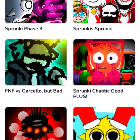
Sprunki Phase 3
Sprunkis Sprunki
FNF vs Garcello, but Bad
Sprunki Chaotic Good
PLUS!