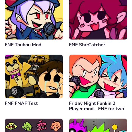
FNF Touhou Mod
FNF StarCatcher
FNF FNAF Test
Friday Night Funkin 2
Player mod - FNF for two