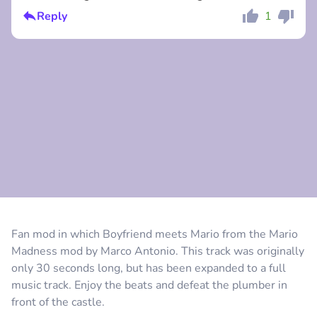
Reply
1
Comment
Cancel
Comment
Cancel
Fan mod in which Boyfriend meets Mario from the Mario
Madness mod by Marco Antonio. This track was originally
only 30 seconds long, but has been expanded to a full
music track. Enjoy the beats and defeat the plumber in
front of the castle.