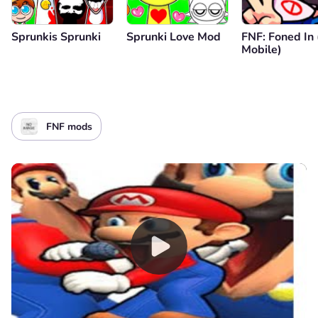
Sprunkis Sprunki
Sprunki Love Mod
FNF: Foned In
Mobile)
FNF mods