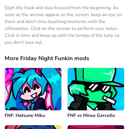
Start the track and stay focused from the beginning. As
soon as the arrows appear on the screen, keep an eye on
them and don't miss touching moments with the
silhouettes. Click on the arrows to perform your notes.
Click in time and keep up with the tempo of the tune so
you don't lose out.
More Friday Night Funkin mods
FNF: Hatsune Miku
FNF vs Minus Garcello