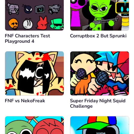
FNF Characters Test
Corruptbox 2 But Sprunki
Playground 4
FNF vs NekoFreak
Super Friday Night Squid
Challenge