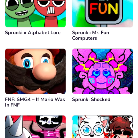
Sprunki x Alphabet Lore
Sprunki: Mr. Fun
Computers
FNF: SMG4 – If Mario Was
Sprunki Shocked
In FNF