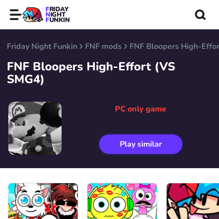
FRIDAY
NIGHT
FUNKIN
Friday Night Funkin
FNF mods
FNF Bloopers High-Effo
FNF Bloopers High-Effort (VS
SMG4)
PC only game
Play similar