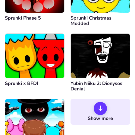
Sprunki Phase 5
Sprunki Christmas
Modded
Sprunki x BFDI
Yubin Niiku 2: Dionysos'
Denial
Show more