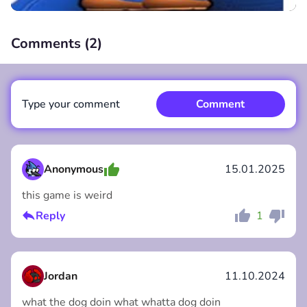
Comments (
2
)
00:00
/
00:00
Type your comment
Comment
Anonymous
15.01.2025
this game is weird
Comment
Cancel
Reply
1
Jordan
11.10.2024
what the dog doin what whatta dog doin