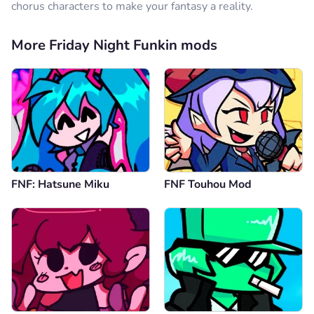
chorus characters to make your fantasy a reality.
More Friday Night Funkin mods
FNF: Hatsune Miku
FNF Touhou Mod