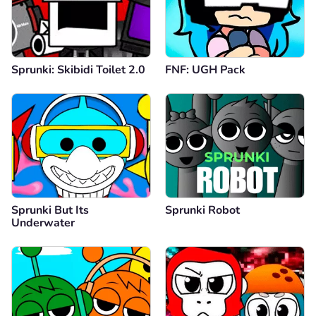
Sprunki: Skibidi Toilet 2.0
FNF: UGH Pack
Sprunki But Its
Sprunki Robot
Underwater