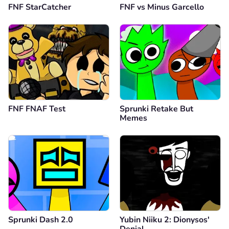
FNF StarCatcher
FNF vs Minus Garcello
FNF FNAF Test
Sprunki Retake But
Memes
Sprunki Dash 2.0
Yubin Niiku 2: Dionysos'
Denial