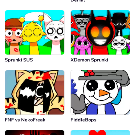
Sprunki SUS
XDemon Sprunki
FNF vs NekoFreak
FiddleBops