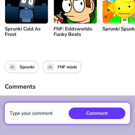
Sprunki Cold As
FNF: Eddsworlds
Sprunki Spunkr
Frost
Funky Beats
Sprunki
FNF mods
Comments
Type your comment
Comment