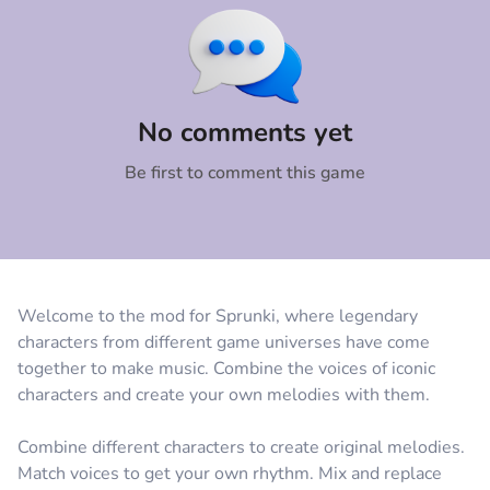
Comment
Cancel
No comments yet
Be first to comment this game
Welcome to the mod for Sprunki, where legendary
characters from different game universes have come
together to make music. Combine the voices of iconic
characters and create your own melodies with them.
Combine different characters to create original melodies.
Match voices to get your own rhythm. Mix and replace