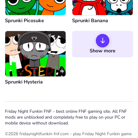
Sprunki Picosuke
Sprunki Banana
Show more
Sprunki Hysteria
Friday Night Funkin FNF - best online FNF gaming site. All FNF
mods are unblocked and completely free to play on your PC or
mobile device without download.
©2026 fridaynightfunkin-fnf.com - play Friday Night Funkin game