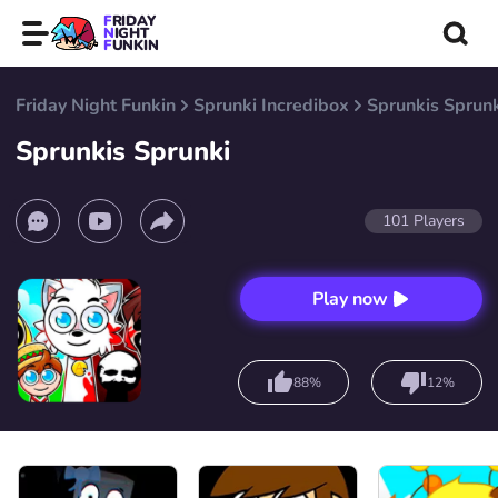
FRIDAY
NIGHT
FUNKIN
Friday Night Funkin
Sprunki Incredibox
Sprunkis Sprun
Sprunkis Sprunki
101
Players
Play now
88%
12%