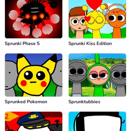
Sprunki Phase 5
Sprunki Kiss Edition
Sprunked Pokemon
Sprunktubbies