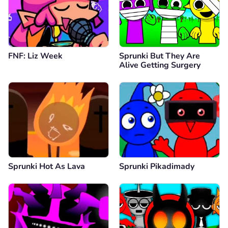
FNF: Liz Week
Sprunki But They Are
Alive Getting Surgery
Sprunki Hot As Lava
Sprunki Pikadimady