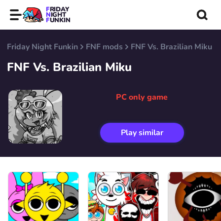
FRIDAY
NIGHT
FUNKIN
Friday Night Funkin
FNF mods
FNF Vs. Brazilian Miku
FNF Vs. Brazilian Miku
PC only game
Play similar