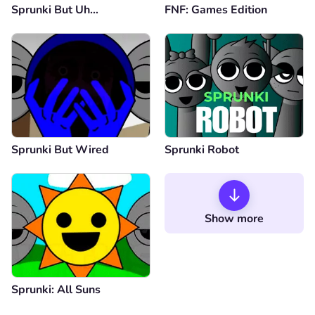
Sprunki But Uh…
FNF: Games Edition
Sprunki But Wired
Sprunki Robot
Show more
Sprunki: All Suns