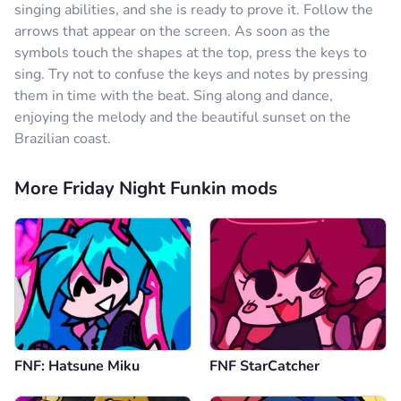
singing abilities, and she is ready to prove it. Follow the
arrows that appear on the screen. As soon as the
symbols touch the shapes at the top, press the keys to
sing. Try not to confuse the keys and notes by pressing
them in time with the beat. Sing along and dance,
enjoying the melody and the beautiful sunset on the
Brazilian coast.
More Friday Night Funkin mods
FNF: Hatsune Miku
FNF StarCatcher