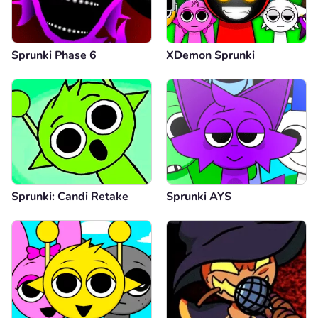
Sprunki Phase 6
XDemon Sprunki
Sprunki: Candi Retake
Sprunki AYS