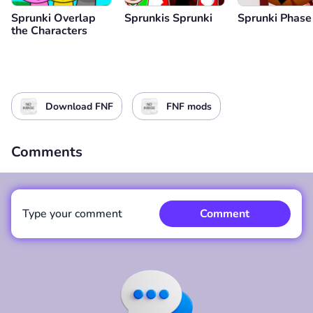
Sprunki Overlap
Sprunkis Sprunki
Sprunki Phase
the Characters
Download FNF
FNF mods
Comments
Type your comment
Comment