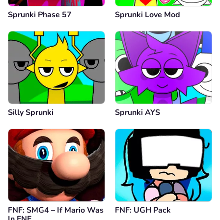
Sprunki Phase 57
Sprunki Love Mod
Silly Sprunki
Sprunki AYS
FNF: SMG4 – If Mario Was
FNF: UGH Pack
In FNF