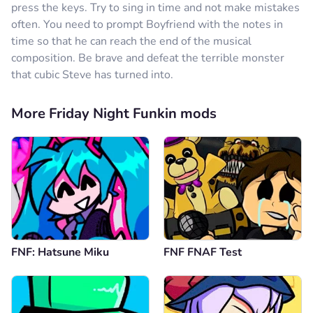
press the keys. Try to sing in time and not make mistakes
often. You need to prompt Boyfriend with the notes in
time so that he can reach the end of the musical
composition. Be brave and defeat the terrible monster
that cubic Steve has turned into.
More Friday Night Funkin mods
FNF: Hatsune Miku
FNF FNAF Test