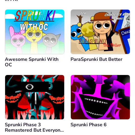
Awesome Sprunki With
ParaSprunki But Better
OC
Sprunki Phase 3
Sprunki Phase 6
Remastered But Everyone