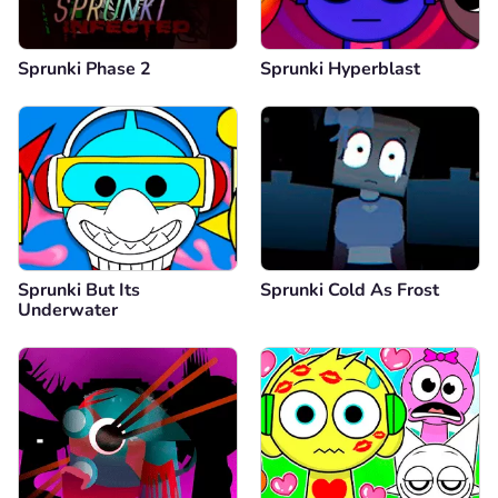
Sprunki Phase 2
Sprunki Hyperblast
Sprunki But Its
Sprunki Cold As Frost
Underwater