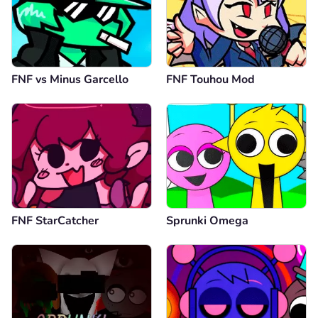
FNF vs Minus Garcello
FNF Touhou Mod
FNF StarCatcher
Sprunki Omega