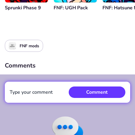
Sprunki Phase 9
FNF: UGH Pack
FNF: Hatsune 
FNF mods
Comments
Type your comment
Comment