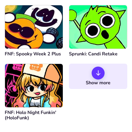
is Vineria
FNF: Spooky Week 2 Plus
Sprunki: Candi Retake
Show more
FNF: Holo Night Funkin'
(HoloFunk)