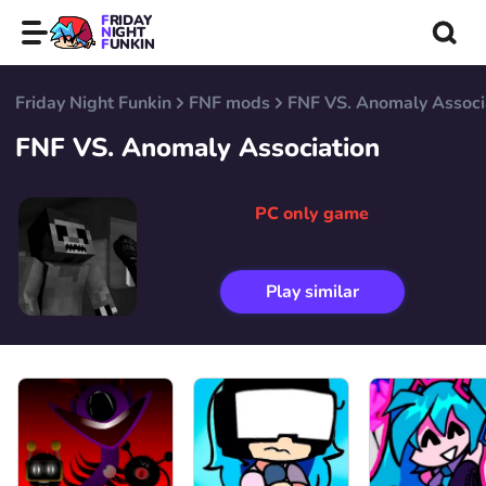
FRIDAY
NIGHT
FUNKIN
Friday Night Funkin
FNF mods
FNF VS. Anomaly Associ
FNF VS. Anomaly Association
PC only game
Play similar