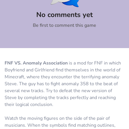
Comment
Cancel
No comments yet
Be first to comment this game
FNF VS. Anomaly Association
is a mod for FNF in which
Boyfriend and Girlfriend find themselves in the world of
Minecraft, where they encounter the terrifying anomaly
Steve. The guy has to fight anomaly 358 to the beat of
several new tracks. Try to defeat the new version of
Steve by completing the tracks perfectly and reaching
their logical conclusion.
Watch the moving figures on the side of the pair of
musicians. When the symbols find matching outlines,