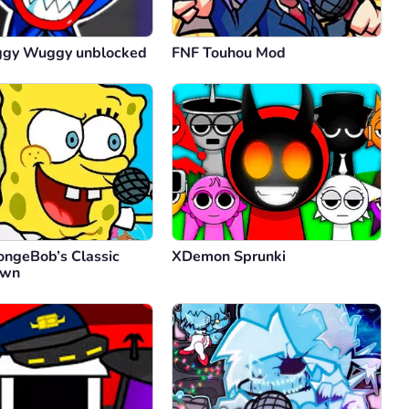
ggy Wuggy unblocked
FNF Touhou Mod
ongeBob’s Classic
XDemon Sprunki
own