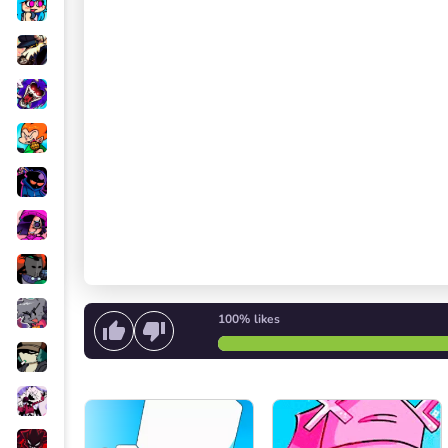
100%
likes
Start singing
or
Start the