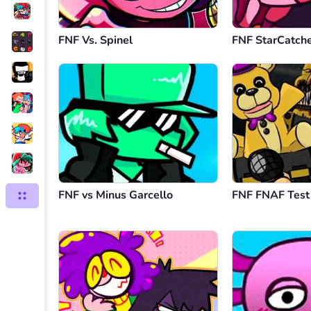
FNF Vs. Spinel
FNF StarCatch
FNF vs Minus Garcello
FNF FNAF Test