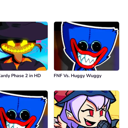
Comment
Cancel
Zardy Phase 2 in HD
FNF Vs. Huggy Wuggy