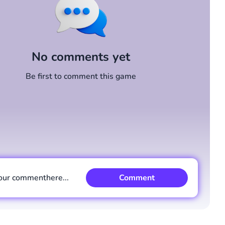
No comments yet
Be first to comment this game
our comment
here...
Comment