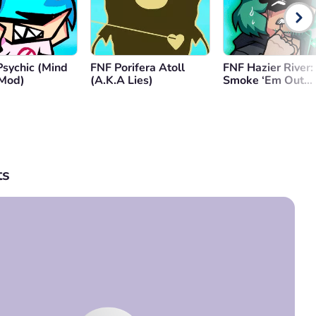
Psychic (Mind
FNF Porifera Atoll
FNF Hazier River:
Mod)
(A.K.A Lies)
Smoke ‘Em Out
Struggle
s