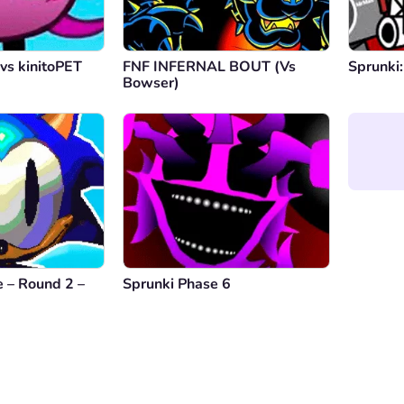
vs kinitoPET
FNF INFERNAL BOUT (Vs
Sprunki:
Bowser)
 – Round 2 –
Sprunki Phase 6