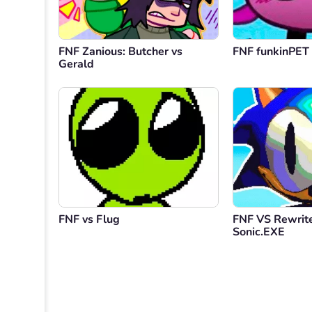
FNF Zanious: Butcher vs
FNF funkinPET 
Gerald
FNF vs Flug
FNF VS Rewrite
Sonic.EXE