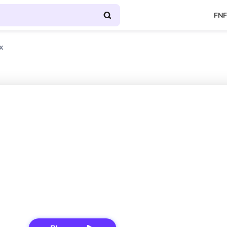
FNF
x