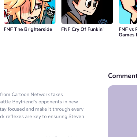
FNF The Brighterside
FNF Cry Of Funkin’
FNF vs 
Games 
Comment
n from Cartoon Network takes
 battle Boyfriend’s opponents in new
 stay focused and make it through every
uick reflexes are key to ensuring Steven