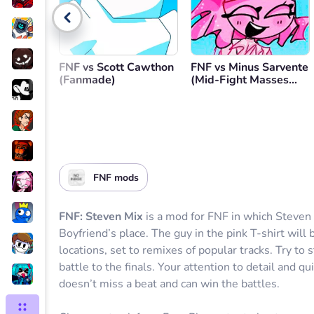
Go back
FNF vs Scott Cawthon
FNF vs Minus Sarvente
(Fanmade)
(Mid-Fight Masses
Minus)
FNF mods
FNF: Steven Mix
is a mod for FNF in which Steve
Boyfriend’s place. The guy in the pink T-shirt will
locations, set to remixes of popular tracks. Try to
battle to the finals. Your attention to detail and q
doesn’t miss a beat and can win the battles.