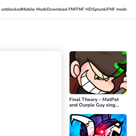
 unblocked
Mobile Mods
Download FNF
FNF HD
Sprunki
FNF mods
Final Theory – MatPat
and Ourple Guy sing
Final Escape