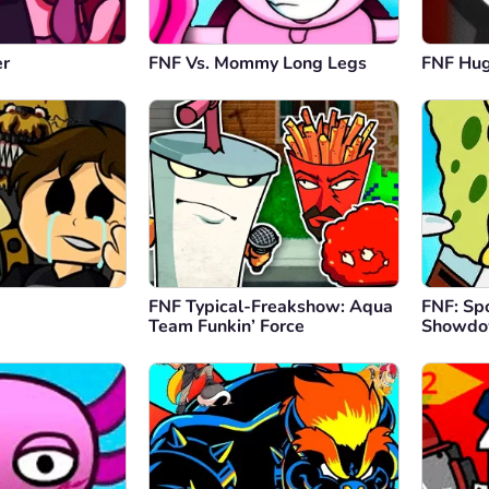
er
FNF Vs. Mommy Long Legs
FNF Hu
FNF Typical-Freakshow: Aqua
FNF: Sp
Team Funkin’ Force
Showd