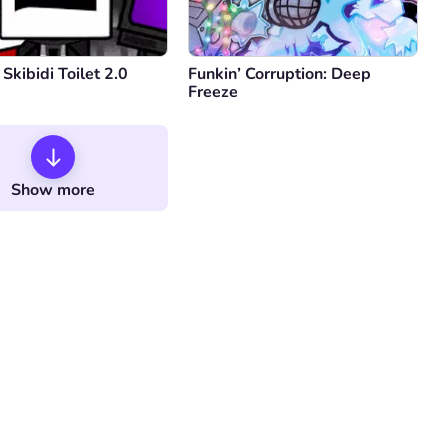
 Skibidi Toilet 2.0
Funkin’ Corruption: Deep
Freeze
Show more