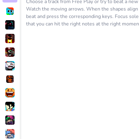
Choose a track from Free Play or try to beat a ne
Watch the moving arrows. When the shapes align w
beat and press the corresponding keys. Focus sole
that you can hit the right notes at the right mom