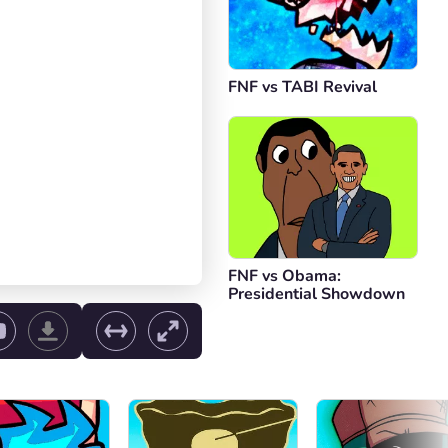
FNF vs TABI Revival
FNF vs Obama:
Presidential Showdown
ol