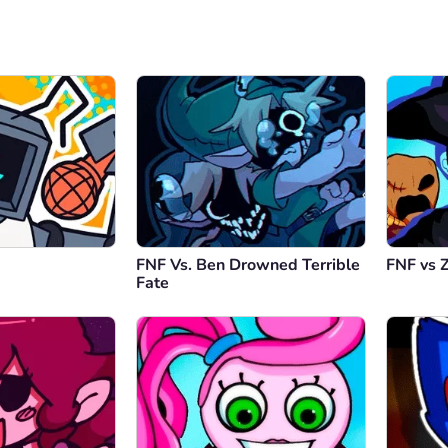
FNF Vs. Ben Drowned Terrible
FNF vs 
Fate