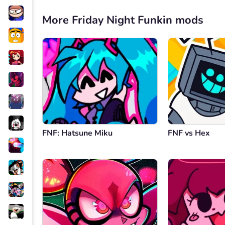
More Friday Night Funkin mods
FNF: Hatsune Miku
FNF vs Hex