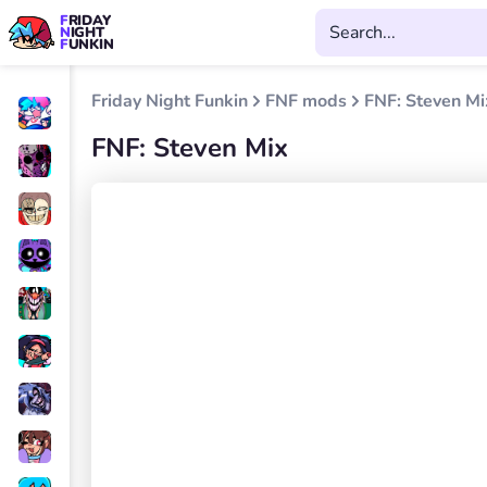
FRIDAY
NIGHT
FUNKIN
Friday Night Funkin
FNF mods
FNF: Steven Mi
FNF: Steven Mix