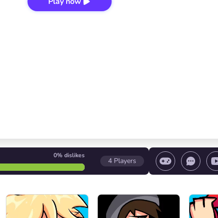
Play now
0%
dislikes
4
Players
 game/ Stop the game/ Select a level
Volume contr