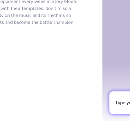
w opponent every week in Story Mode.
ith their templates, don’t miss a
ly on the music and its rhythms so
ents and become the battle champion.
Type y