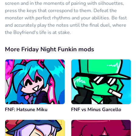
screen and in the moments of pairing with silhouettes,
press the keys that correspond to them. Defeat the
monster with perfect rhythms and your abilities. Be fast
and accurately play the notes until the final duel, where
the Boyfriend's life is at stake.
More Friday Night Funkin mods
FNF: Hatsune Miku
FNF vs Minus Garcello