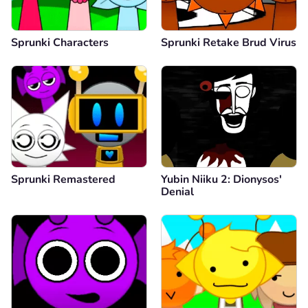
Sprunki Characters
Sprunki Retake Brud Virus
Sprunki Remastered
Yubin Niiku 2: Dionysos'
Denial