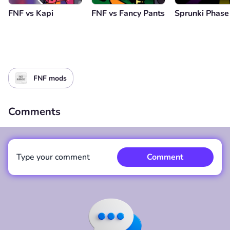
FNF vs Kapi
FNF vs Fancy Pants
Sprunki Phase
FNF mods
Comments
Type your comment
Comment