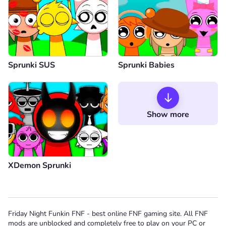
Sprunki SUS
Sprunki Babies
Show more
XDemon Sprunki
Friday Night Funkin FNF - best online FNF gaming site. All FNF
mods are unblocked and completely free to play on your PC or