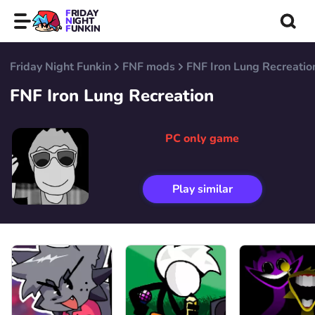
FRIDAY
NIGHT
FUNKIN
Friday Night Funkin
FNF mods
FNF Iron Lung Recreatio
FNF Iron Lung Recreation
PC only game
Play similar