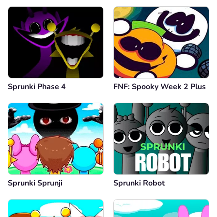
Sprunki Phase 4
FNF: Spooky Week 2 Plus
Sprunki Sprunji
Sprunki Robot