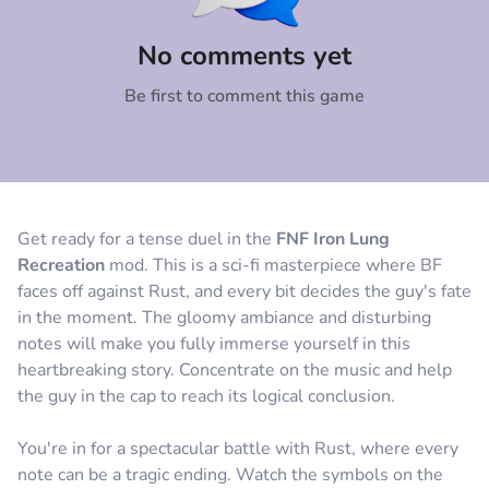
Comment
Cancel
No comments yet
Be first to comment this game
Get ready for a tense duel in the
FNF Iron Lung
Recreation
mod. This is a sci-fi masterpiece where BF
faces off against Rust, and every bit decides the guy's fate
in the moment. The gloomy ambiance and disturbing
notes will make you fully immerse yourself in this
heartbreaking story. Concentrate on the music and help
the guy in the cap to reach its logical conclusion.
You're in for a spectacular battle with Rust, where every
note can be a tragic ending. Watch the symbols on the