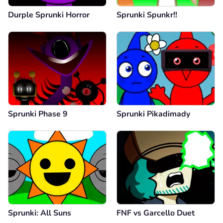
Durple Sprunki Horror
Sprunki Spunkr!!
Sprunki Phase 9
Sprunki Pikadimady
Sprunki: All Suns
FNF vs Garcello Duet