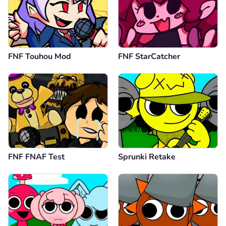
FNF Touhou Mod
FNF StarCatcher
FNF FNAF Test
Sprunki Retake