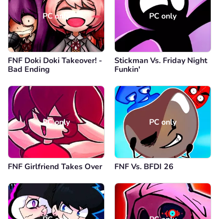
PC only
PC only
FNF Doki Doki Takeover! -
Stickman Vs. Friday Night
Bad Ending
Funkin'
PC only
PC only
FNF Girlfriend Takes Over
FNF Vs. BFDI 26