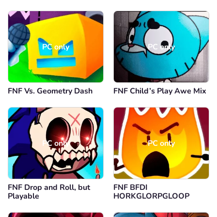
PC only
PC only
FNF Vs. Geometry Dash
FNF Child’s Play Awe Mix
PC only
PC only
FNF Drop and Roll, but
FNF BFDI
Playable
HORKGLORPGLOOP