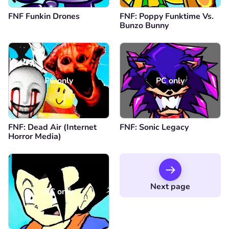
FNF Funkin Drones
FNF: Poppy Funktime Vs.
Bunzo Bunny
PC only
PC only
FNF: Dead Air (Internet
FNF: Sonic Legacy
Horror Media)
Next page
PC only