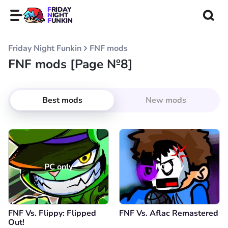
FRIDAY
NIGHT
FUNKIN
Friday Night Funkin
FNF mods
FNF mods [Page №8]
Best mods
New mods
PC only
PC only
FNF Vs. Flippy: Flipped
FNF Vs. Aflac Remastered
Out!