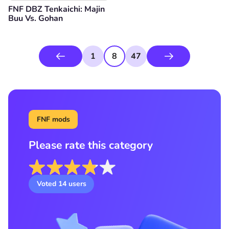
FNF DBZ Tenkaichi: Majin
Buu Vs. Gohan
1
8
47
FNF mods
Please rate this category
Voted
14
users