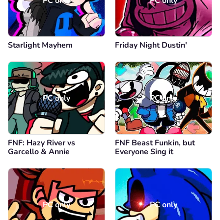
PC only
PC only
Starlight Mayhem
Friday Night Dustin'
PC only
PC only
FNF: Hazy River vs
FNF Beast Funkin, but
Garcello & Annie
Everyone Sing it
PC only
PC only