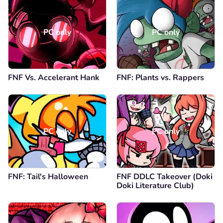
PC only
PC only
FNF Vs. Accelerant Hank
FNF: Plants vs. Rappers
PC only
PC only
FNF: Tail's Halloween
FNF DDLC Takeover (Doki
Doki Literature Club)