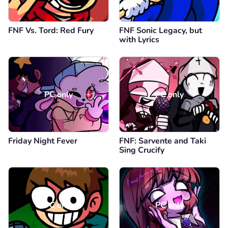
FNF Vs. Tord: Red Fury
FNF Sonic Legacy, but
with Lyrics
PC only
PC only
Friday Night Fever
FNF: Sarvente and Taki
Sing Crucify
PC only
PC only