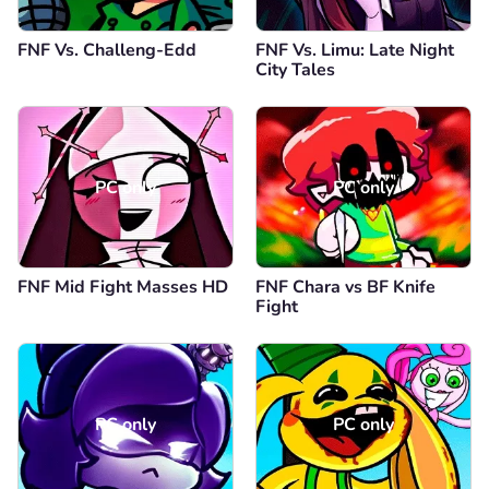
FNF Vs. Challeng-Edd
FNF Vs. Limu: Late Night
City Tales
PC only
PC only
FNF Mid Fight Masses HD
FNF Chara vs BF Knife
Fight
PC only
PC only