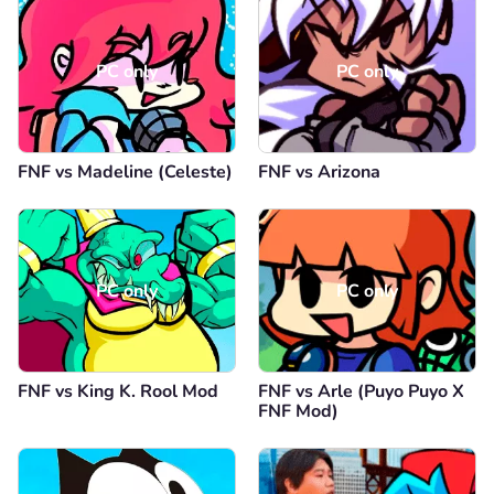
PC only
PC only
FNF vs Madeline (Celeste)
FNF vs Arizona
PC only
PC only
FNF vs King K. Rool Mod
FNF vs Arle (Puyo Puyo X
FNF Mod)