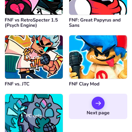
FNF vs RetroSpecter 1.5
FNF: Great Papyrus and
(Psych Engine)
Sans
PC only
PC only
FNF vs. JTC
FNF Clay Mod
Next page
PC only