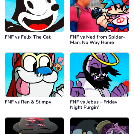
PC only
PC only
FNF vs Felix The Cat
FNF vs Ned from Spider-
Man: No Way Home
PC only
PC only
FNF vs Ren & Stimpy
FNF vs Jebus – Friday
Night Purgin’