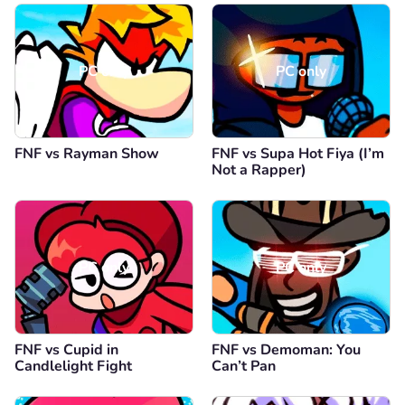
PC only
PC only
FNF vs Rayman Show
FNF vs Supa Hot Fiya (I’m
Not a Rapper)
PC only
PC only
FNF vs Cupid in
FNF vs Demoman: You
Candlelight Fight
Can’t Pan