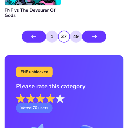
FNF vs The Devourer Of
Gods
1
37
49
FNF unblocked
Please rate this category
Voted
70
users