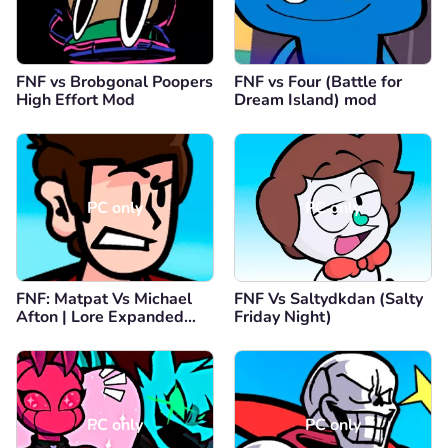
FNF vs Brobgonal Poopers
FNF vs Four (Battle for
High Effort Mod
Dream Island) mod
PC only
PC only
FNF: Matpat Vs Michael
FNF Vs Saltydkdan (Salty
Afton | Lore Expanded
Friday Night)
(Game Theory FNAF)
PC only
PC only