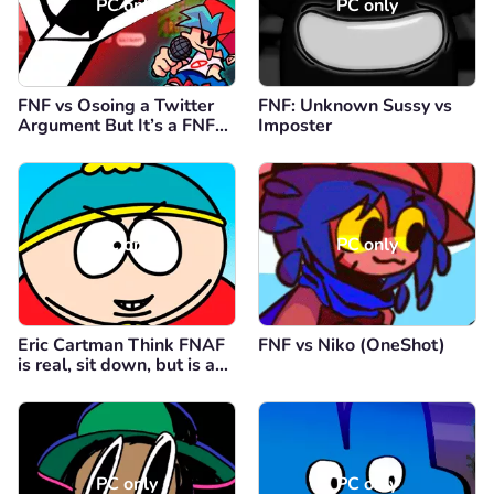
PC only
PC only
FNF vs Osoing a Twitter
FNF: Unknown Sussy vs
Argument But It’s a FNF
Imposter
Mod
PC only
PC only
Eric Cartman Think FNAF
FNF vs Niko (OneShot)
is real, sit down, but is a
FNF Mod
PC only
PC only