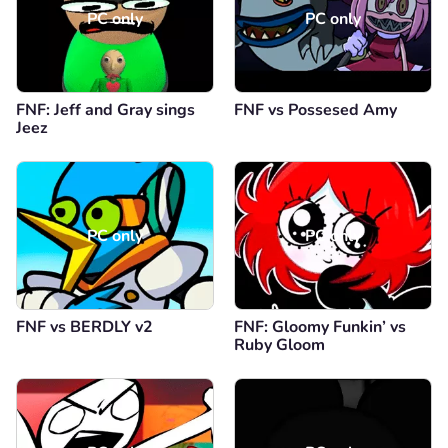
PC only
PC only
FNF: Jeff and Gray sings
FNF vs Possesed Amy
Jeez
PC only
PC only
FNF vs BERDLY v2
FNF: Gloomy Funkin’ vs
Ruby Gloom