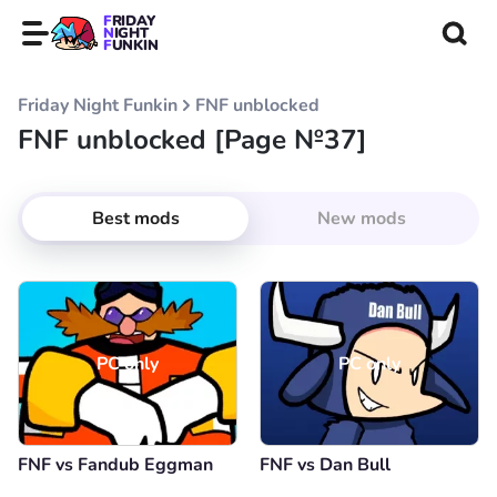
FRIDAY
NIGHT
FUNKIN
Friday Night Funkin
FNF unblocked
FNF unblocked [Page №37]
Best mods
New mods
PC only
PC only
FNF vs Fandub Eggman
FNF vs Dan Bull