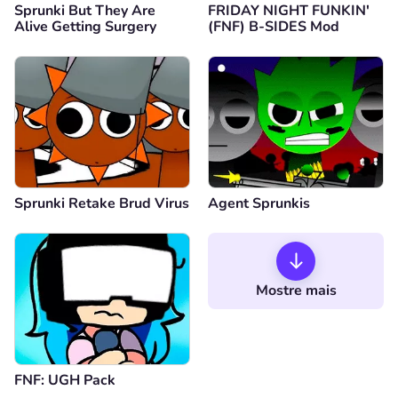
Sprunki But They Are
FRIDAY NIGHT FUNKIN'
Alive Getting Surgery
(FNF) B-SIDES Mod
Sprunki Retake Brud Virus
Agent Sprunkis
Mostre mais
FNF: UGH Pack