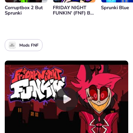
Corruptbox 2 But
FRIDAY NIGHT
Sprunki Blue
Sprunki
FUNKIN' (FNF) B-
SIDES Mod
Mods FNF