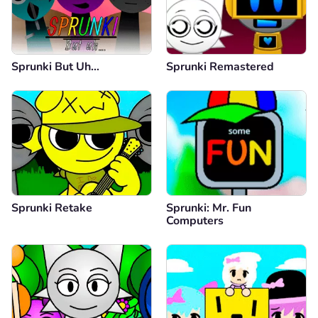
Sprunki But Uh…
Sprunki Remastered
Sprunki Retake
Sprunki: Mr. Fun
Computers